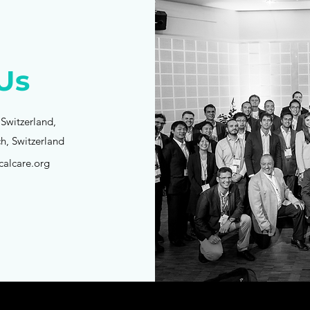
Us
 Switzerland,
ch, Switzerland
calcare.org