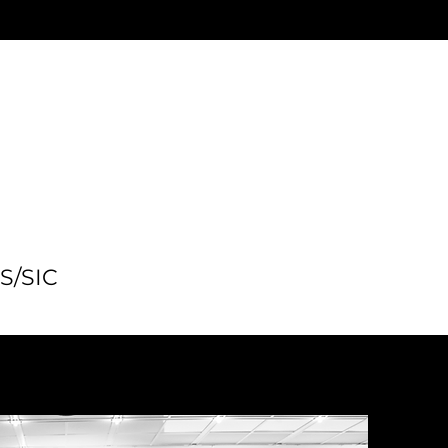
SS/SIC