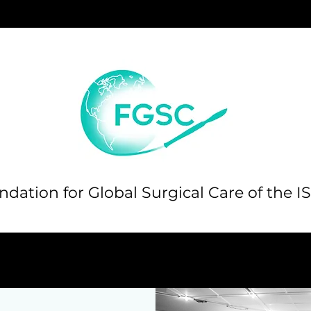
dation for Global Surgical Care of the I