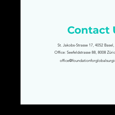
Contact 
St. Jakobs-Strasse 17, 4052 Basel,
Office: Seefeldstrasse 88, 8008 Züri
office@foundationforglobalsurgi