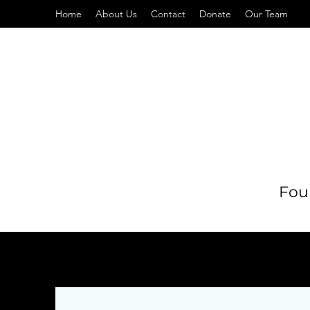
Home
About Us
Contact
Donate
Our Team
Foun